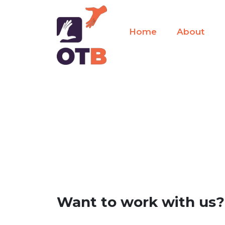
Home
About
Want to work with us?