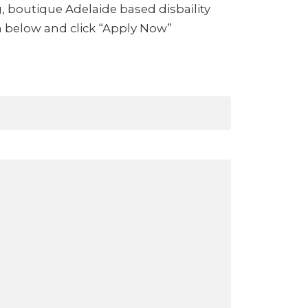
g, boutique Adelaide based disbaility
m below and click “Apply Now”