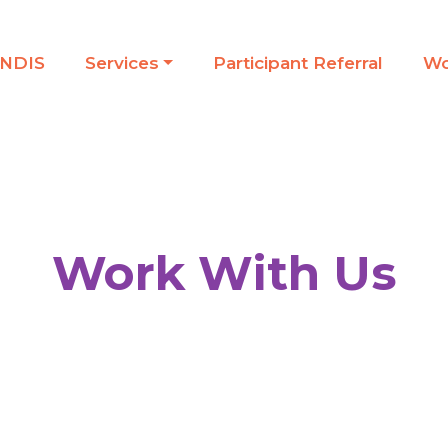
NDIS
Services
Participant Referral
Wo
Work With Us