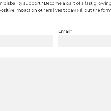
in disbaility support? Become a part of a fast growin
itive impact on others lives today! FIll out the for
Email*