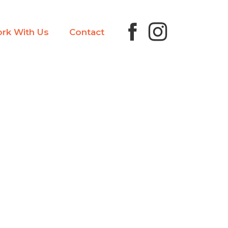
rk With Us
Contact