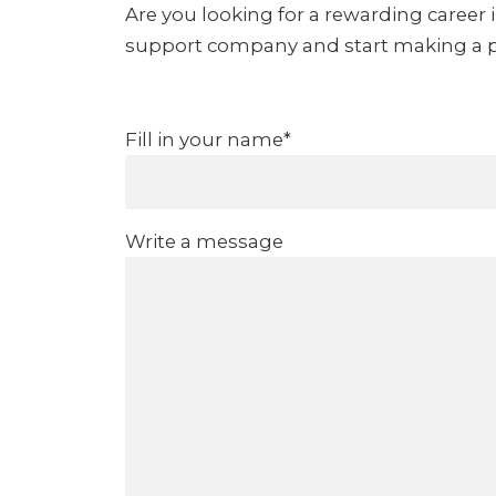
Are you looking for a rewarding career 
support company and start making a pos
Fill in your name*
Write a message